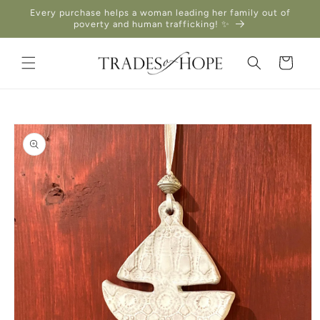
Skip to
Every purchase helps a woman leading her family out of
content
poverty and human trafficking! ✨
Cart
Skip to
product
information