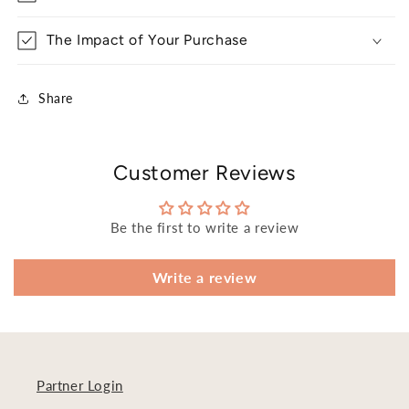
The Impact of Your Purchase
Share
Customer Reviews
Be the first to write a review
Write a review
Partner Login