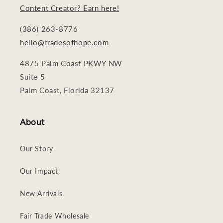
Content Creator? Earn here!
(386) 263-8776
hello@tradesofhope.com
4875 Palm Coast PKWY NW
Suite 5
Palm Coast, Florida 32137
About
Our Story
Our Impact
New Arrivals
Fair Trade Wholesale