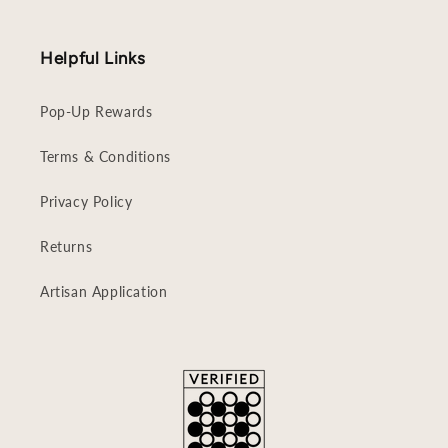
Helpful Links
Pop-Up Rewards
Terms & Conditions
Privacy Policy
Returns
Artisan Application