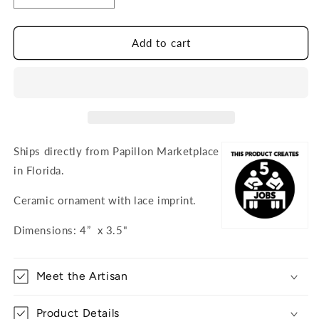
quantity
quantity
for
for
Sailboat
Sailboat
Add to cart
Ceramic
Ceramic
Ornament
Ornament
Ships directly from Papillon Marketplace
in Florida.
Ceramic ornament with lace imprint.
Dimensions: 4” x 3.5"
Meet the Artisan
Product Details