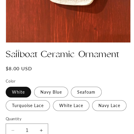
Open
media
Sailboat Ceramic Ornament
1
in
modal
Regular
$8.00 USD
price
Color
White
Navy Blue
Seafoam
Turquoise Lace
White Lace
Navy Lace
Quantity
Decrease
Increase