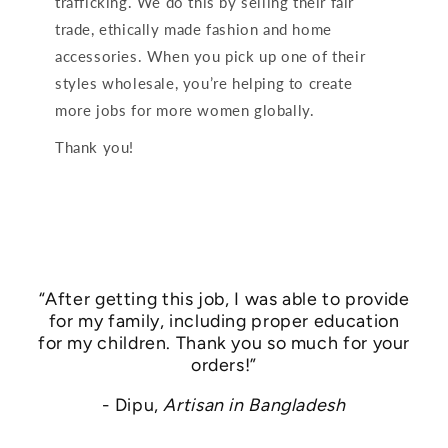
trafficking. We do this by selling their fair
trade, ethically made fashion and home
accessories. When you pick up one of their
styles wholesale, you’re helping to create
more jobs for more women globally.
Thank you!
“After getting this job, I was able to provide
for my family, including proper education
for my children. Thank you so much for your
orders!”
- Dipu,
Artisan in Bangladesh