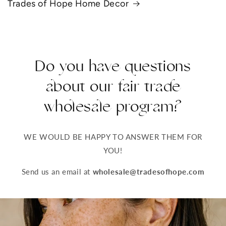
Trades of Hope Home Decor
Do you have questions
about our fair trade
wholesale program?
WE WOULD BE HAPPY TO ANSWER THEM FOR
YOU!
Send us an email at
wholesale@tradesofhope.com