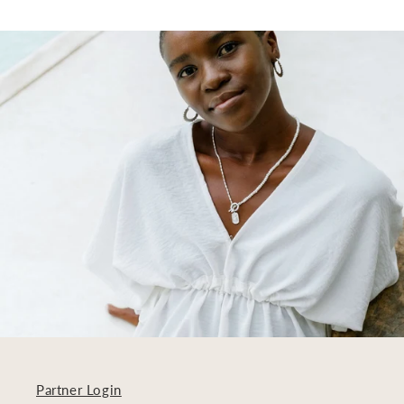
Partner Login