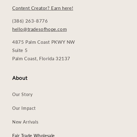
Content Creator? Earn here!
(386) 263-8776
hello@tradesofhope.com
4875 Palm Coast PKWY NW
Suite 5
Palm Coast, Florida 32137
About
Our Story
Our Impact
New Arrivals
Fair Trade Wholesale