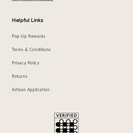
Helpful Links
Pop-Up Rewards
Terms & Conditions
Privacy Policy
Returns
Artisan Application