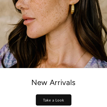
New Arrivals
Take a Look