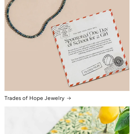
Trades of Hope Jewelry