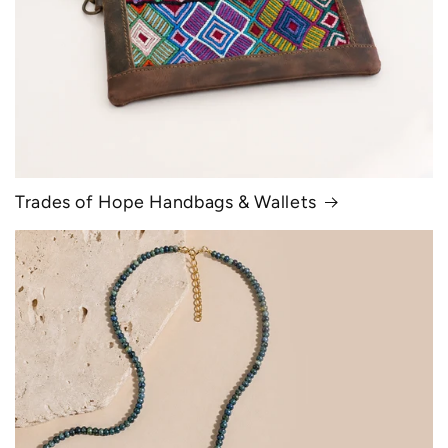
Trades of Hope Handbags & Wallets