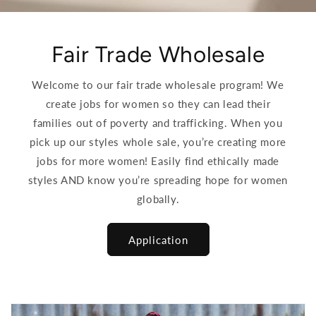
Fair Trade Wholesale
Welcome to our fair trade wholesale program! We
create jobs for women so they can lead their
families out of poverty and trafficking. When you
pick up our styles whole sale, you’re creating more
jobs for more women! Easily find ethically made
styles AND know you’re spreading hope for women
globally.
Application