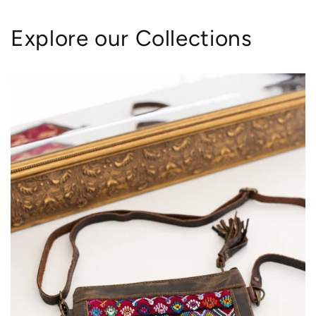
Explore our Collections