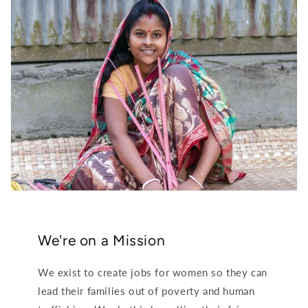
We're on a Mission
We exist to create jobs for women so they can
lead their families out of poverty and human