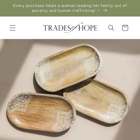
Skip to
Every purchase helps a woman leading her family out of
content
poverty and human trafficking! ✨
Cart