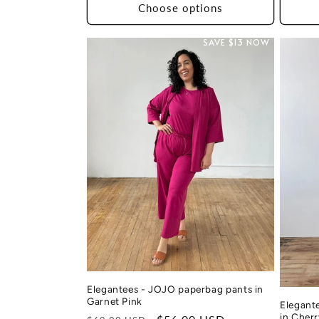
Choose options
SAVE $13 NOW
Elegantees - JOJO paperbag pants in
Garnet Pink
Elegant
in Cher