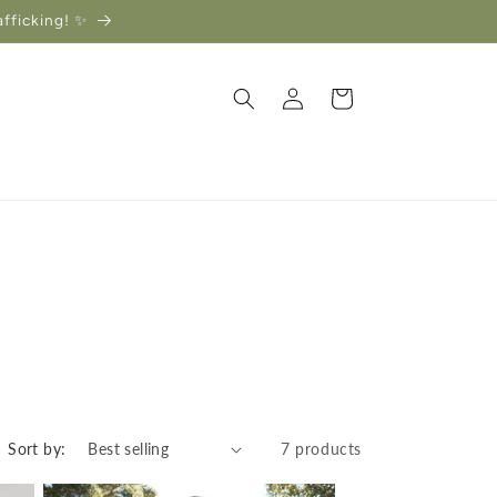
afficking! ✨
Log
Cart
in
Sort by:
7 products