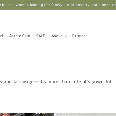
 helps a woman leading her family out of poverty and human tr
nd
Asante Club
SALE
About
Partner
ty and fair wages—it’s more than cute, it’s powerful.
SAVE $10
 LEFT
ONLY 3 LEFT