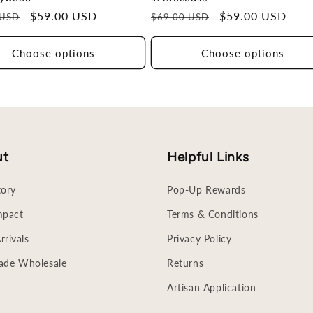
r
Sale
$59.00 USD
Regular
Sale
$59.00 USD
 USD
$69.00 USD
price
price
price
Choose options
Choose options
ut
Helpful Links
tory
Pop-Up Rewards
mpact
Terms & Conditions
rivals
Privacy Policy
rade Wholesale
Returns
Artisan Application