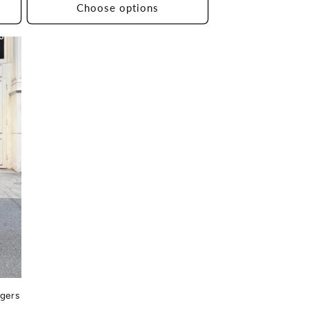
Choose options
10
ggers