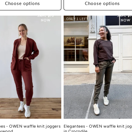
Choose options
Choose options
SAVE $10
SAVE $
ONLY 1 LEFT
NOW
NOW
ees - OWEN waffle knit joggers
Elegantees - OWEN waffle knit jo
rywood
in Crocodile