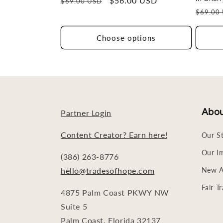
Regular
Sale
$56.00 USD
$69.00 USD
Regula
price
price
$69.00
price
Choose options
Abo
Partner Login
Content Creator? Earn here!
Our S
Our I
(386) 263-8776
hello@tradesofhope.com
New Ar
Fair T
4875 Palm Coast PKWY NW
Suite 5
Palm Coast, Florida 32137