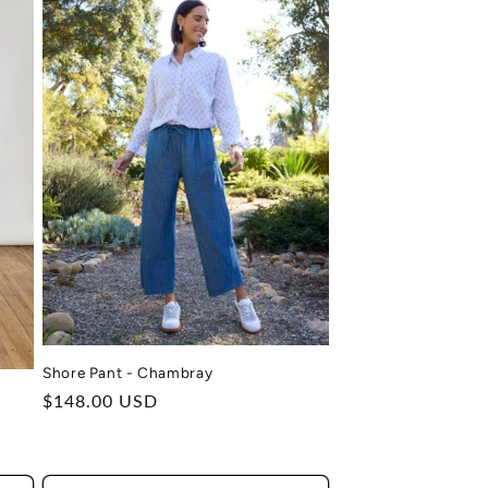
Shore Pant - Chambray
Regular
$148.00 USD
price