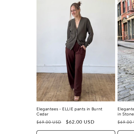
Elegant
Elegantees - ELLIE pants in Burnt
in Ston
Cedar
Regula
Regular
Sale
$62.00 USD
$69.00
$69.00 USD
price
price
price