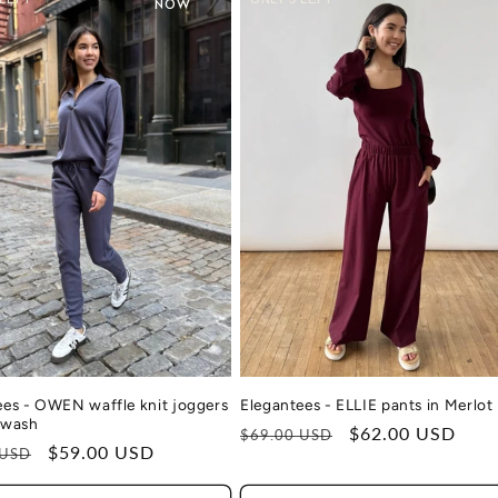
NOW
Elegantees - ELLIE pants in Merlot
ees - OWEN waffle knit joggers
ewash
Regular
Sale
$62.00 USD
$69.00 USD
r
Sale
$59.00 USD
 USD
price
price
price