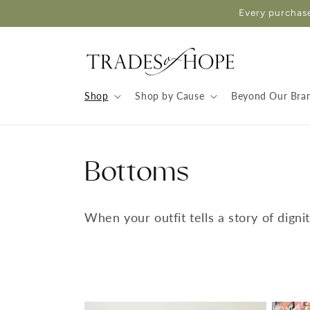
Skip to
Every purchase
content
Shop
Shop by Cause
Beyond Our Bra
Bottoms
When your outfit tells a story of digni
ONLY 3