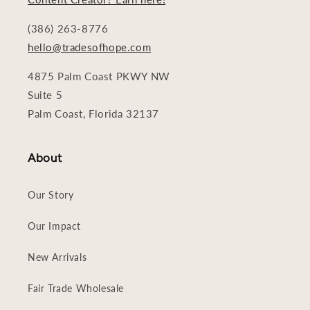
(386) 263-8776
hello@tradesofhope.com
4875 Palm Coast PKWY NW
Suite 5
Palm Coast, Florida 32137
About
Our Story
Our Impact
New Arrivals
Fair Trade Wholesale