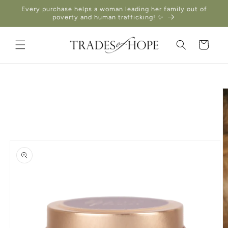
Skip to
Every purchase helps a woman leading her family out of
content
poverty and human trafficking! ✨
Cart
Skip to
product
information