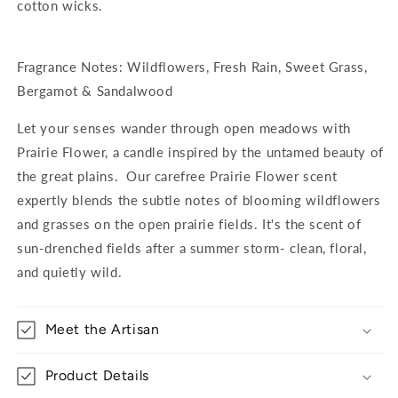
cotton wicks.
Fragrance Notes: Wildflowers, Fresh Rain, Sweet Grass,
Bergamot & Sandalwood
Let your senses wander through open meadows with
Prairie Flower, a candle inspired by the untamed beauty of
the great plains. Our carefree Prairie Flower scent
expertly blends the subtle notes of blooming wildflowers
and grasses on the open prairie fields. It's the scent of
sun-drenched fields after a summer storm- clean, floral,
and quietly wild.
Meet the Artisan
Product Details