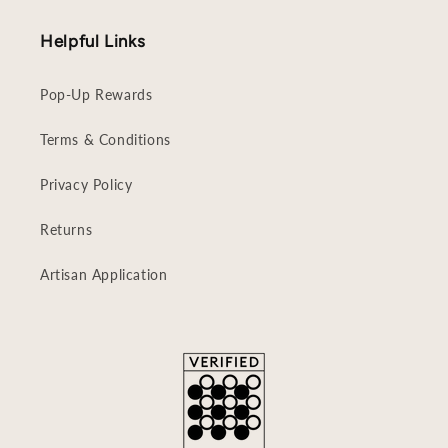
Helpful Links
Pop-Up Rewards
Terms & Conditions
Privacy Policy
Returns
Artisan Application