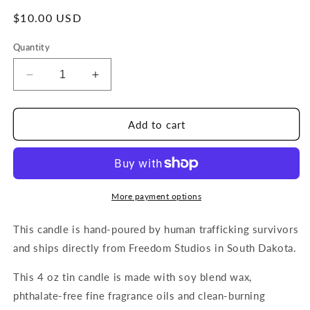
Regular
$10.00 USD
price
Quantity
Decrease
Increase
quantity
quantity
for
for
Prairie
Prairie
Add to cart
Flower
Flower
4
4
oz
oz
Candle
Candle
More payment options
This candle is hand-poured by human trafficking survivors
and ships directly from Freedom Studios in South Dakota.
This 4 oz tin candle is made with soy blend wax,
phthalate-free fine fragrance oils and clean-burning