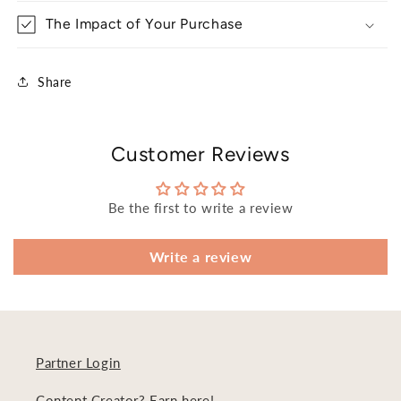
The Impact of Your Purchase
Share
Customer Reviews
Be the first to write a review
Write a review
Partner Login
Content Creator? Earn here!