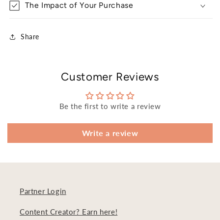
The Impact of Your Purchase
Share
Customer Reviews
Be the first to write a review
Write a review
Partner Login
Content Creator? Earn here!