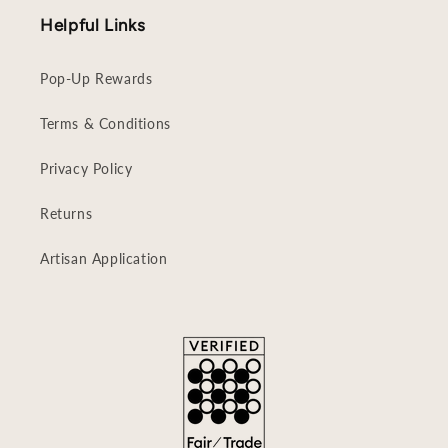
Helpful Links
Pop-Up Rewards
Terms & Conditions
Privacy Policy
Returns
Artisan Application