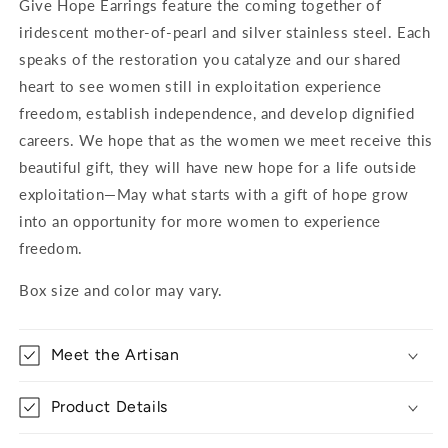
Give Hope Earrings feature the coming together of
iridescent mother-of-pearl and silver stainless steel. Each
speaks of the restoration you catalyze and our shared
heart to see women still in exploitation experience
freedom, establish independence, and develop dignified
careers. We hope that as the women we meet receive this
beautiful gift, they will have new hope for a life outside
exploitation—May what starts with a gift of hope grow
into an opportunity for more women to experience
freedom.
Box size and color may vary.
Meet the Artisan
Product Details