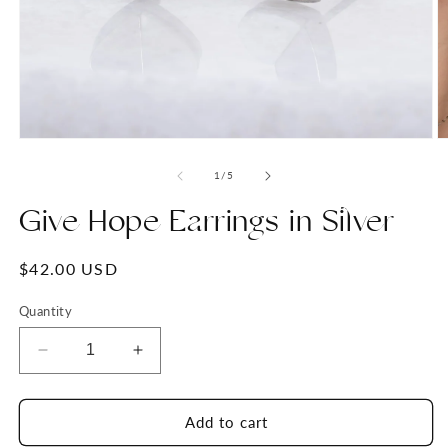
Open
O
media
m
1
2
of
1
/
5
in
in
modal
m
Give Hope Earrings in Silver
Regular
$42.00 USD
price
Quantity
Decrease
Increase
quantity
quantity
for
for
Give
Give
Add to cart
Hope
Hope