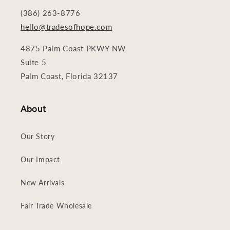
(386) 263-8776
hello@tradesofhope.com
4875 Palm Coast PKWY NW
Suite 5
Palm Coast, Florida 32137
About
Our Story
Our Impact
New Arrivals
Fair Trade Wholesale