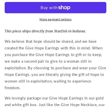
Earrings
Earrings
in
in
Silver
Silver
More payment options
This piece ships directly from Starfish in Indiana.
We believe that hope should be shared, and we have
created the Give Hope Earrings with this in mind. When
you purchase the Give Hope Earrings to gift or to keep,
we make a second pair to give to a woman still in
exploitation. By choosing to purchase and wear your Give
Hope Earrings, you are literally giving the gift of hope to
women still in exploitation, waiting to experience
freedom.
We lovingly package our Give Hope Earrings in our gold
and white gift box. Just like the Give Hope Necklace, our