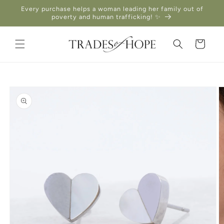
Skip to
Every purchase helps a woman leading her family out of
content
poverty and human trafficking! ✨
Cart
Skip to
product
information