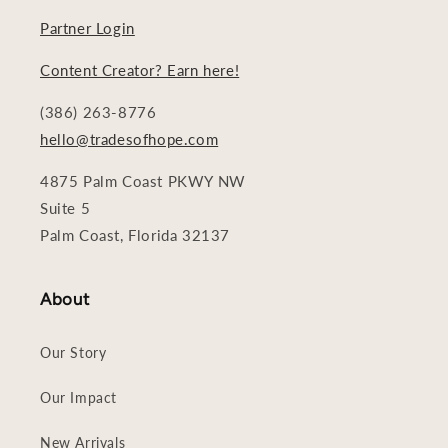
Partner Login
Content Creator? Earn here!
(386) 263-8776
hello@tradesofhope.com
4875 Palm Coast PKWY NW
Suite 5
Palm Coast, Florida 32137
About
Our Story
Our Impact
New Arrivals