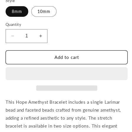
Style
8mm
10mm
Quantity
Decrease
Increase
quantity
quantity
for
for
Hope
Hope
Add to cart
Amethyst
Amethyst
Bracelet
Bracelet
This Hope Amethyst Bracelet includes a single Larimar
bead and faceted beads crafted from genuine amethyst,
adding a refined aesthetic to any style. The stretch
bracelet is available in two size options. This elegant