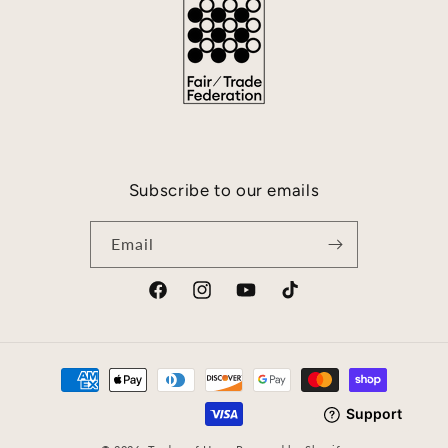
Subscribe to our emails
Email
Facebook
Instagram
YouTube
TikTok
Payment
methods