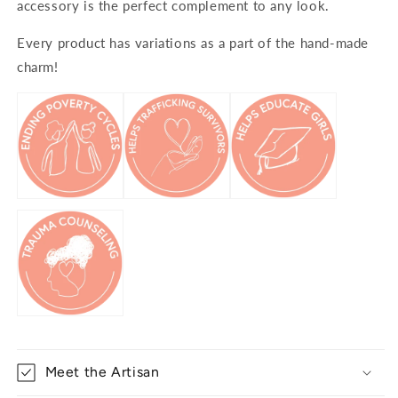
accessory is the perfect complement to any look.
Every product has variations as a part of the hand-made
charm!
Meet the Artisan