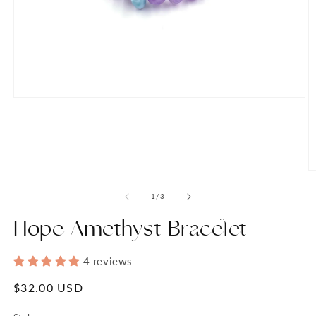
Open
media
1
in
modal
O
m
2
of
1
/
3
in
m
Hope Amethyst Bracelet
4 reviews
Regular
$32.00 USD
price