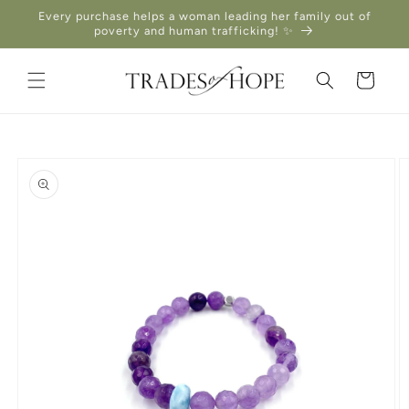
Skip to
Every purchase helps a woman leading her family out of
content
poverty and human trafficking! ✨
Cart
Skip to
product
information