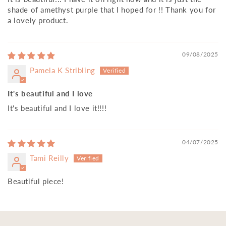
shade of amethyst purple that I hoped for !! Thank you for
a lovely product.
09/08/2025
Pamela K Stribling
It's beautiful and I love
It's beautiful and I love it!!!!
04/07/2025
Tami Reilly
Beautiful piece!