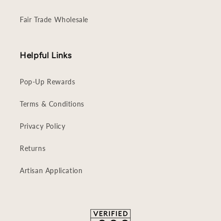
Fair Trade Wholesale
Helpful Links
Pop-Up Rewards
Terms & Conditions
Privacy Policy
Returns
Artisan Application