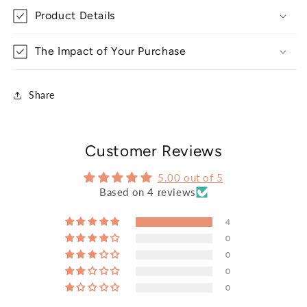
Product Details
The Impact of Your Purchase
Share
Customer Reviews
5.00 out of 5
Based on 4 reviews
4
0
0
0
0