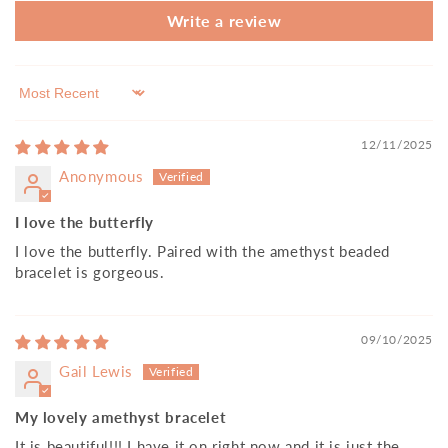
Write a review
Sort by
12/11/2025
Anonymous
I love the butterfly
I love the butterfly. Paired with the amethyst beaded
bracelet is gorgeous.
09/10/2025
Gail Lewis
My lovely amethyst bracelet
It is beautiful!!! I have it on right now and it is just the