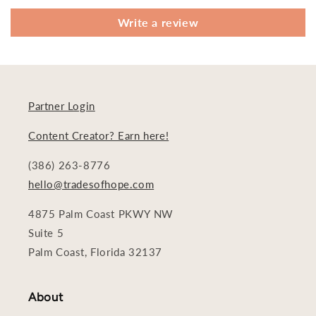
Write a review
Partner Login
Content Creator? Earn here!
(386) 263-8776
hello@tradesofhope.com
4875 Palm Coast PKWY NW
Suite 5
Palm Coast, Florida 32137
About