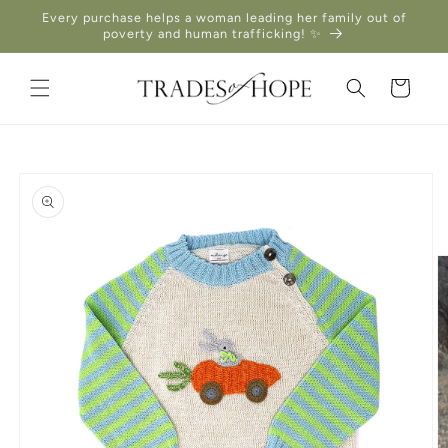
Skip to
Every purchase helps a woman leading her family out of
content
poverty and human trafficking! ✨
Cart
Skip to
product
information