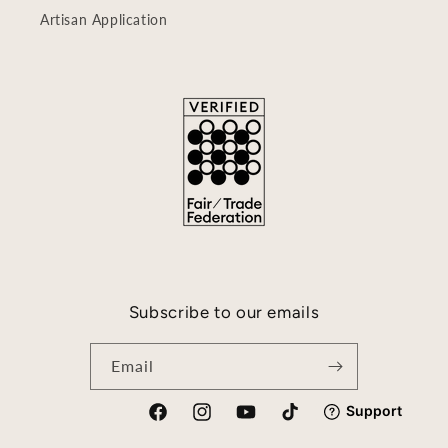
Artisan Application
Subscribe to our emails
Email
Facebook
Instagram
YouTube
TikTok