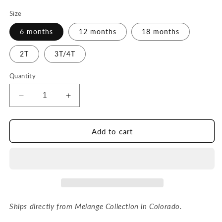
price
Size
6 months
12 months
18 months
2T
3T/4T
Quantity
Decrease
Increase
quantity
quantity
for
for
Carrot
Carrot
Add to cart
Car
Car
Sweater
Sweater
Ships directly from Melange Collection in Colorado.