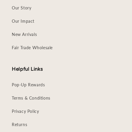
Our Story
Our Impact
New Arrivals
Fair Trade Wholesale
Helpful Links
Pop-Up Rewards
Terms & Conditions
Privacy Policy
Returns