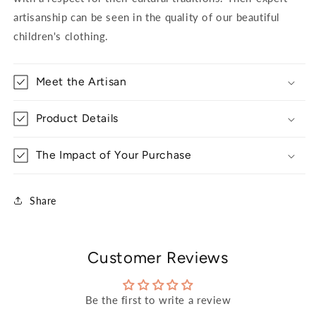
artisanship can be seen in the quality of our beautiful
children's clothing.
Meet the Artisan
Product Details
The Impact of Your Purchase
Share
Customer Reviews
Be the first to write a review