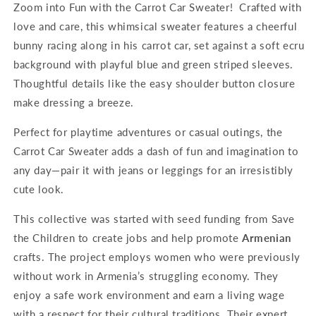
Zoom into Fun with the Carrot Car Sweater!
Crafted with
love and care, this whimsical sweater features a cheerful
bunny racing along in his carrot car, set against a soft ecru
background with playful blue and green striped sleeves.
Thoughtful details like the easy shoulder button closure
make dressing a breeze.
Perfect for playtime adventures or casual outings, the
Carrot Car Sweater adds a dash of fun and imagination to
any day—pair it with jeans or leggings for an irresistibly
cute look.
This collective was started with seed funding from Save
the Children to create jobs and help promote
Armenian
crafts. The project employs women who were previously
without work in Armenia’s struggling economy. They
enjoy a safe work environment and earn a living wage
with a respect for their cultural traditions. Their expert