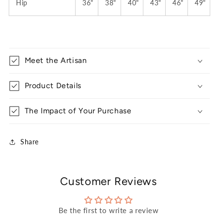
Hip
36"
38"
40"
43"
46"
49"
Meet the Artisan
Product Details
The Impact of Your Purchase
Share
Customer Reviews
Be the first to write a review