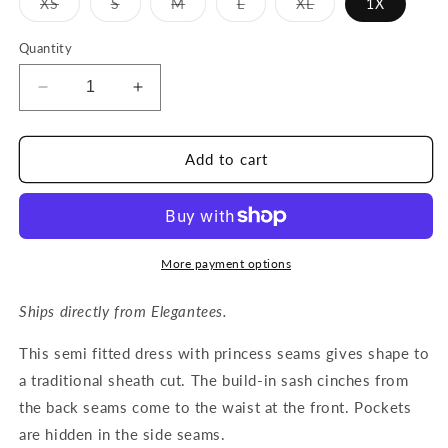
Variant
Variant
Variant
Variant
Variant
XS
S
M
L
XL
1X
sold
sold
sold
sold
sold
out
out
out
out
out
or
or
or
or
or
Quantity
unavailable
unavailable
unavailable
unavailable
unavailable
Decrease
Increase
quantity
quantity
for
for
QUINTA
QUINTA
Add to cart
dress
dress
in
in
Rich
Rich
Emerald
Emerald
More payment options
Ships directly from Elegantees.
This semi fitted dress with princess seams gives shape to
a traditional sheath cut. The build-in sash cinches from
the back seams come to the waist at the front. Pockets
are hidden in the side seams.