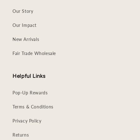
Our Story
Our Impact
New Arrivals
Fair Trade Wholesale
Helpful Links
Pop-Up Rewards
Terms & Conditions
Privacy Policy
Returns