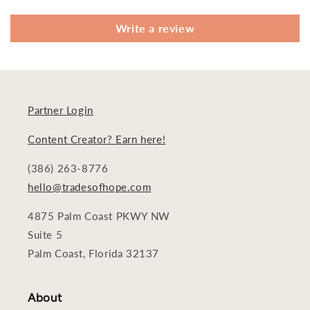
Write a review
Partner Login
Content Creator? Earn here!
(386) 263-8776
hello@tradesofhope.com
4875 Palm Coast PKWY NW
Suite 5
Palm Coast, Florida 32137
About