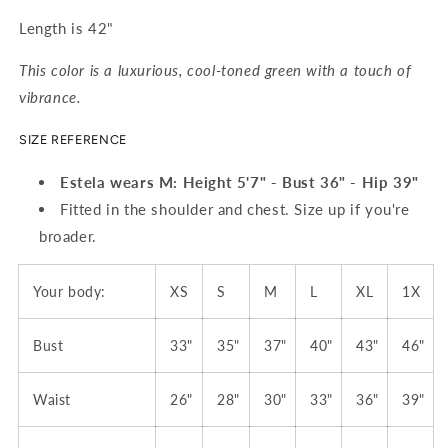
Length is 42"
This color is a luxurious, cool-toned green with a touch of
vibrance.
SIZE REFERENCE
Estela wears M: Height 5'7" - Bust 36" - Hip 39"
Fitted in the shoulder and chest. Size up if you're
broader.
Your body:
XS
S
M
L
XL
1X
Bust
33"
35"
37"
40"
43"
46"
Waist
26"
28"
30"
33"
36"
39"