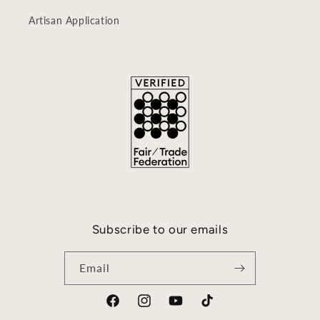
Artisan Application
Subscribe to our emails
Email
Facebook
Instagram
YouTube
TikTok