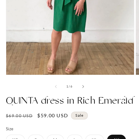
Open
O
media
m
1
2
of
1
/
6
in
in
modal
m
QUINTA dress in Rich Emerald
Regular
Sale
$59.00 USD
Sale
$69.00 USD
price
price
Size