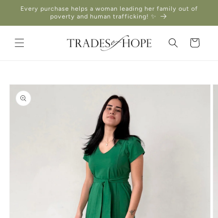
Skip to
Every purchase helps a woman leading her family out of
content
poverty and human trafficking! ✨
Cart
Skip to
product
information