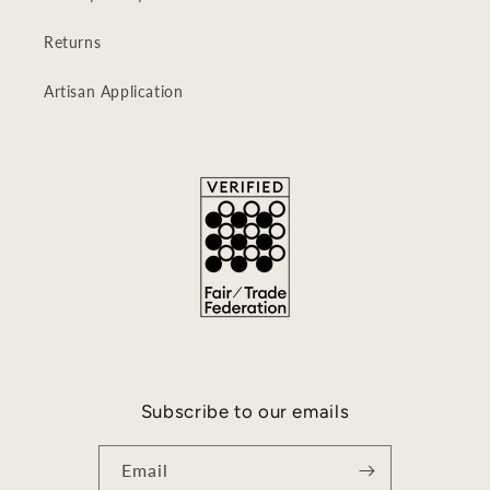
Returns
Artisan Application
Subscribe to our emails
Email