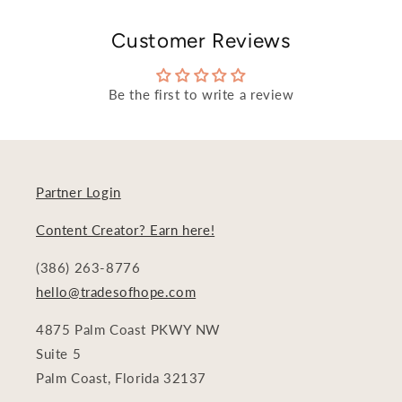
Customer Reviews
Be the first to write a review
Partner Login
Content Creator? Earn here!
(386) 263-8776
hello@tradesofhope.com
4875 Palm Coast PKWY NW
Suite 5
Palm Coast, Florida 32137