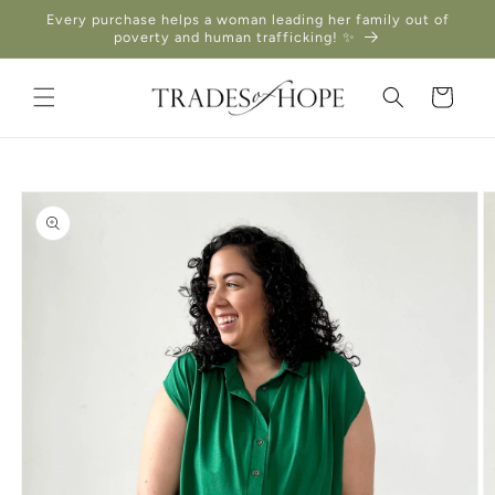
Skip to
Every purchase helps a woman leading her family out of
content
poverty and human trafficking! ✨
Cart
Skip to
product
information