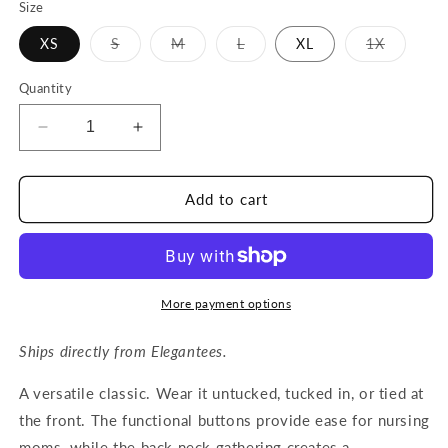
Size
Variant
Variant
Variant
Variant
XS
S
M
L
XL
1X
sold
sold
sold
sold
out
out
out
out
or
or
or
or
Quantity
unavailable
unavailable
unavailable
unavaila
Decrease
Increase
quantity
quantity
for
for
Elegantees
Elegantees
Add to cart
-
-
KAYA
KAYA
top
top
in
in
Rich
Rich
More payment options
Emerald
Emerald
Ships directly from Elegantees.
A versatile classic. Wear it untucked, tucked in, or tied at
the front. The functional buttons provide ease for nursing
moms, while the back neck gathering creates a