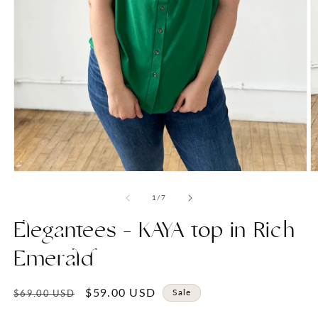
Open
O
media
m
1
2
of
1
/
7
in
in
modal
m
Elegantees - KAYA top in Rich
Emerald
Regular
Sale
$59.00 USD
Sale
$69.00 USD
price
price