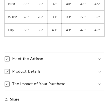
Bust
33"
35"
37"
40"
43"
46"
Waist
26"
28"
30"
33"
36"
39"
Hip
36"
38"
40"
43"
46"
49"
Meet the Artisan
Product Details
The Impact of Your Purchase
Share