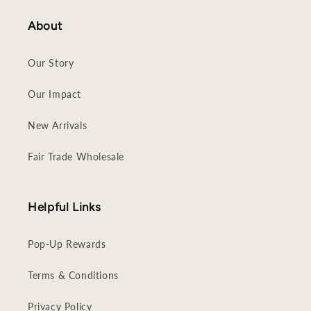
About
Our Story
Our Impact
New Arrivals
Fair Trade Wholesale
Helpful Links
Pop-Up Rewards
Terms & Conditions
Privacy Policy