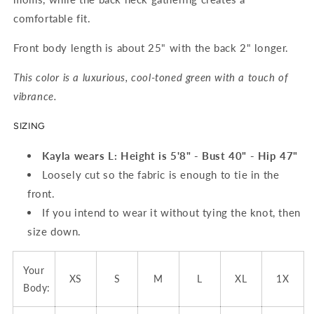
comfortable fit.
Front body length is about 25" with the back 2" longer.
This color is a luxurious, cool-toned green with a touch of
vibrance.
SIZING
Kayla wears L
:
Height is 5'8" - Bust 40" - Hip 47"
Loosely cut so the fabric is enough to tie in the
front.
If you intend to wear it without tying the knot, then
size down.
Your
XS
S
M
L
XL
1X
Body: