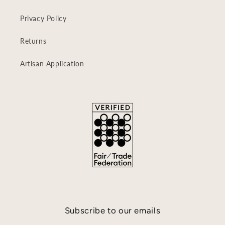
Privacy Policy
Returns
Artisan Application
Subscribe to our emails