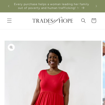
Skip to
Every purchase helps a woman leading her family
content
out of poverty and human trafficking! ✨
Cart
Skip to
product
information