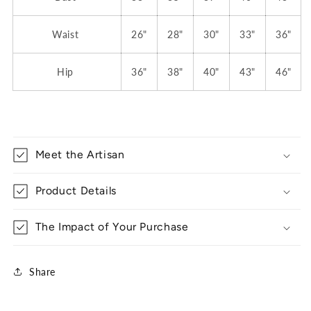
Waist
26"
28"
30"
33"
36"
Hip
36"
38"
40"
43"
46"
Meet the Artisan
Product Details
The Impact of Your Purchase
Share