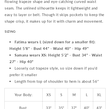
flowing trapeze shape and eye-catching curved waist
seam. The unlined silhouette keeps it lightweight and
easy to layer or belt. Though it skips pockets to keep the
shape crisp, it makes up for it with charm and movement.
SIZING
Fatima wears L (sized down for a smaller fit):
Height 5'8" - Bust 44" - Waist 40" - Hip 49"
Samana wears XS:
Height 5'2" - Bust 34” - Waist
27” - Hip 40”
Loosely cut trapeze style, so size down if you'd
prefer it smaller
Length from top of shoulder to hem is about 56"
Your Body:
XS
S
M
L
XL
Bust
33"
35"
37"
40"
43"