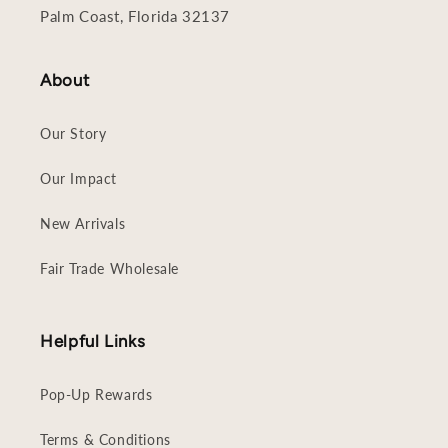
Palm Coast, Florida 32137
About
Our Story
Our Impact
New Arrivals
Fair Trade Wholesale
Helpful Links
Pop-Up Rewards
Terms & Conditions