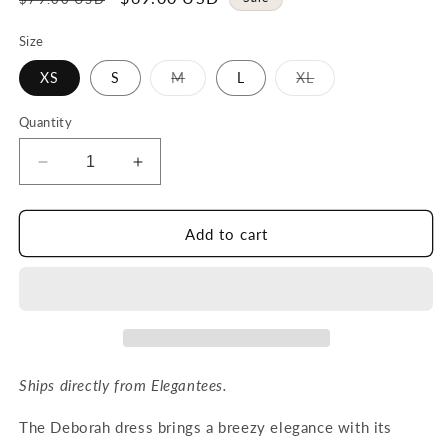
price
price
Size
Variant
Variant
XS
S
M
L
XL
sold
sold
out
out
or
or
Quantity
unavailable
unavailable
Decrease
Increase
quantity
quantity
for
for
DEBORAH
DEBORAH
Add to cart
dress
dress
in
in
Bright
Bright
Ruby
Ruby
Ships directly from Elegantees.
The Deborah dress brings a breezy elegance with its