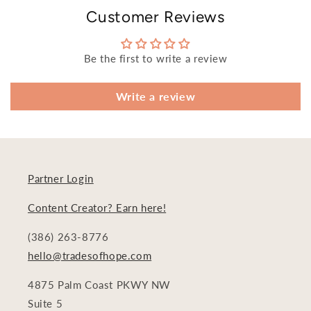
Customer Reviews
Be the first to write a review
Write a review
Partner Login
Content Creator? Earn here!
(386) 263-8776
hello@tradesofhope.com
4875 Palm Coast PKWY NW
Suite 5