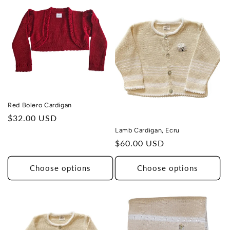
Red Bolero Cardigan
Regular
$32.00 USD
price
Lamb Cardigan, Ecru
Regular
$60.00 USD
price
Choose options
Choose options