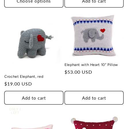
Choose options
Add to cart
Elephant with Heart 10" Pillow
Regular
$53.00 USD
Crochet Elephant, red
price
Regular
$19.00 USD
price
Add to cart
Add to cart
ONLY 1
LEFT