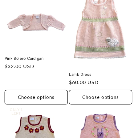
Pink Bolero Cardigan
Regular
$32.00 USD
price
Lamb Dress
Regular
$60.00 USD
price
Choose options
Choose options
ONLY 1
LEFT