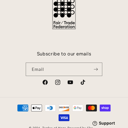
Subscribe to our emails
Email
Facebook
Instagram
YouTube
TikTok
Payment
methods
© 2026,
Trades of Hope
Powered by Shopify