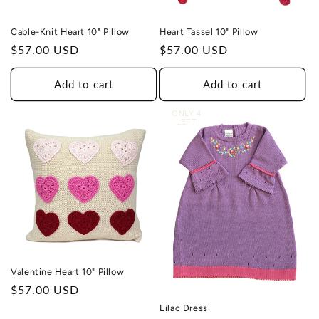
Cable-Knit Heart 10" Pillow
Heart Tassel 10" Pillow
Regular
$57.00 USD
Regular
$57.00 USD
price
price
Add to cart
Add to cart
ONLY 4
LEFT
Valentine Heart 10" Pillow
Regular
$57.00 USD
price
Lilac Dress