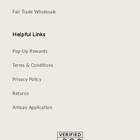
Fair Trade Wholesale
Helpful Links
Pop-Up Rewards
Terms & Conditions
Privacy Policy
Returns
Artisan Application