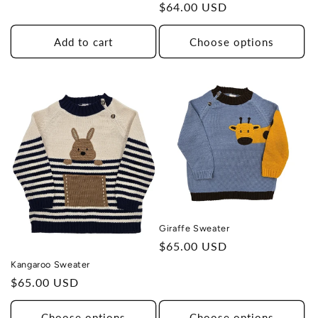
Regular
$64.00 USD
price
Add to cart
Choose options
Giraffe Sweater
Regular
$65.00 USD
price
Kangaroo Sweater
Regular
$65.00 USD
price
Choose options
Choose options