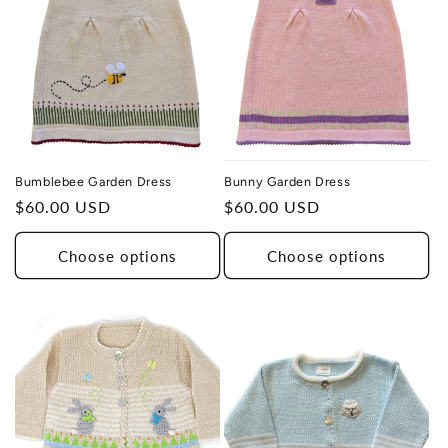
Bunny Garden Dress
Bumblebee Garden Dress
Regular
$60.00 USD
Regular
$60.00 USD
price
price
Choose options
Choose options