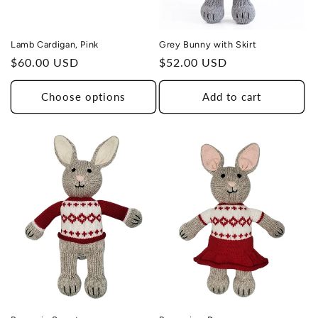
Lamb Cardigan, Pink
Grey Bunny with Skirt
Regular
$60.00 USD
Regular
$52.00 USD
price
price
Choose options
Add to cart