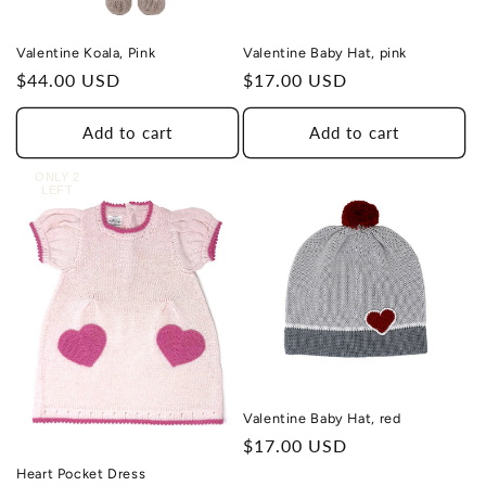
Valentine Koala, Pink
Valentine Baby Hat, pink
Regular
$44.00 USD
Regular
$17.00 USD
price
price
Add to cart
Add to cart
ONLY 2
LEFT
Valentine Baby Hat, red
Regular
$17.00 USD
price
Heart Pocket Dress