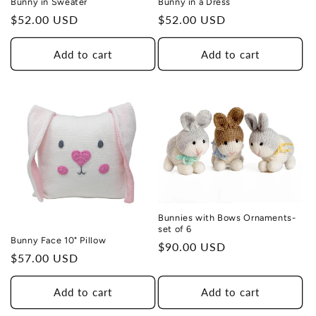
Bunny in Sweater
Bunny in a Dress
Regular
$52.00 USD
Regular
$52.00 USD
price
price
Add to cart
Add to cart
Bunnies with Bows Ornaments-
set of 6
Bunny Face 10" Pillow
Regular
$90.00 USD
Regular
$57.00 USD
price
price
Add to cart
Add to cart