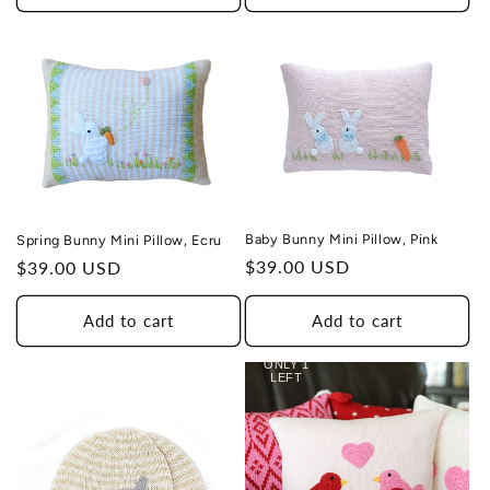
Baby Bunny Mini Pillow, Pink
Spring Bunny Mini Pillow, Ecru
Regular
$39.00 USD
Regular
$39.00 USD
price
price
Add to cart
Add to cart
ONLY 1
LEFT