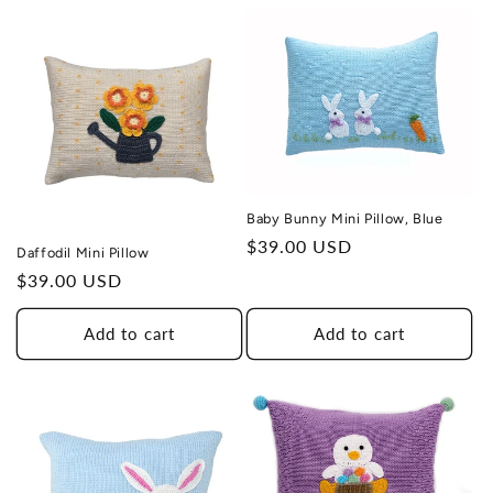
Baby Bunny Mini Pillow, Blue
Regular
$39.00 USD
Daffodil Mini Pillow
price
Regular
$39.00 USD
price
Add to cart
Add to cart