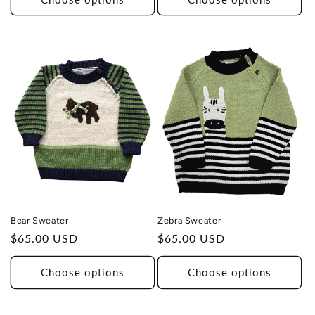
Zebra Sweater
Bear Sweater
Regular
$65.00 USD
Regular
$65.00 USD
price
price
Choose options
Choose options