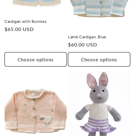
Cardigan with Bunnies
Regular
$65.00 USD
price
Lamb Cardigan, Blue
Regular
$60.00 USD
price
Choose options
Choose options