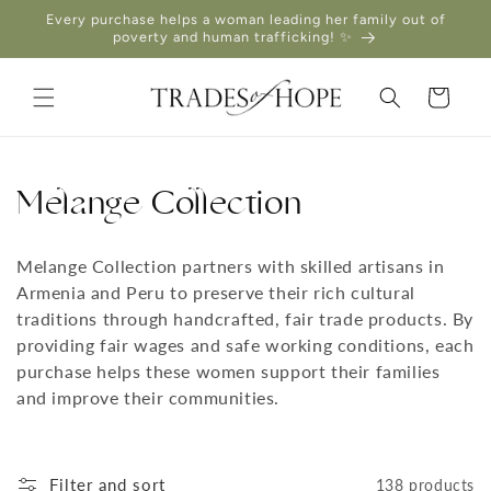
Skip to
Every purchase helps a woman leading her family out of
content
poverty and human trafficking! ✨
Cart
Melange Collection
Melange Collection partners with skilled artisans in
Armenia and Peru to preserve their rich cultural
traditions through handcrafted, fair trade products. By
providing fair wages and safe working conditions, each
purchase helps these women support their families
and improve their communities.
Filter and sort
138 products