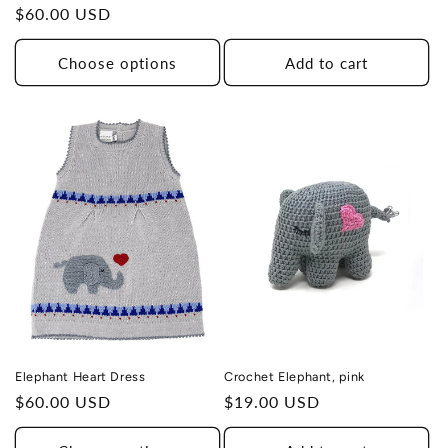
Regular
$60.00 USD
price
Choose options
Add to cart
Elephant Heart Dress
Crochet Elephant, pink
Regular
$60.00 USD
Regular
$19.00 USD
price
price