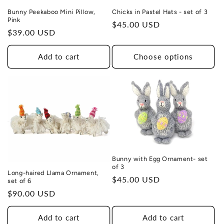
Bunny Peekaboo Mini Pillow,
Chicks in Pastel Hats - set of 3
Pink
Regular
$45.00 USD
Regular
$39.00 USD
price
price
Add to cart
Choose options
Bunny with Egg Ornament- set
of 3
Long-haired Llama Ornament,
Regular
$45.00 USD
set of 6
price
Regular
$90.00 USD
price
Add to cart
Add to cart