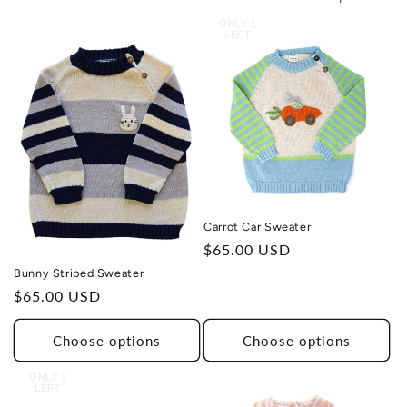
ONLY 1
LEFT
Carrot Car Sweater
Regular
$65.00 USD
price
Bunny Striped Sweater
Regular
$65.00 USD
price
Choose options
Choose options
ONLY 3
LEFT