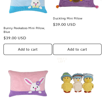
Duckling Mini Pillow
Regular
$39.00 USD
Bunny Peekaboo Mini Pillow,
price
Blue
Regular
$39.00 USD
price
Add to cart
Add to cart
ONLY 1
LEFT