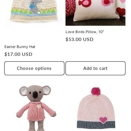
Love Birds Pillow, 10"
Regular
$53.00 USD
price
Easter Bunny Hat
Regular
$17.00 USD
price
Choose options
Add to cart