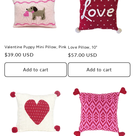
Valentine Puppy Mini Pillow, Pink
Love Pillow, 10"
Regular
$39.00 USD
Regular
$57.00 USD
price
price
Add to cart
Add to cart