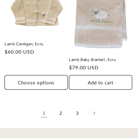
Lamb Cardigan, Ecru
Regular
$60.00 USD
price
Lamb Baby Blanket, Ecru
Regular
$79.00 USD
price
Choose options
Add to cart
1
2
3