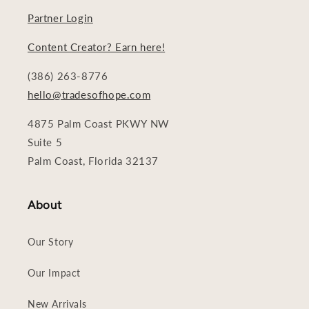
Partner Login
Content Creator? Earn here!
(386) 263-8776
hello@tradesofhope.com
4875 Palm Coast PKWY NW
Suite 5
Palm Coast, Florida 32137
About
Our Story
Our Impact
New Arrivals