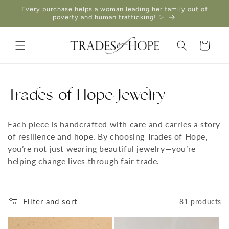
Skip to
Every purchase helps a woman leading her family out of
content
poverty and human trafficking! ✨
Cart
Trades of Hope Jewelry
Each piece is handcrafted with care and carries a story
of resilience and hope. By choosing Trades of Hope,
you’re not just wearing beautiful jewelry—you’re
helping change lives through fair trade.
Filter and sort
81 products
THIS DESIGN DONATES 1 DAY OF
TH
HEALING
TO A HUMAN TRAFFICKING