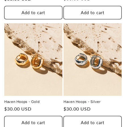
price
price
Add to cart
Add to cart
THIS DESIGN DONATES 1 DAY OF
TH
HEALING
TO A HUMAN TRAFFICKING
SURVIVOR
Haven Hoops - Gold
Haven Hoops - Silver
Regular
$30.00 USD
Regular
$30.00 USD
price
price
Add to cart
Add to cart
THIS DESIGN DONATES 1 DAY OF
TH