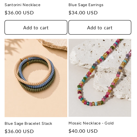
Santorini Necklace
Blue Sage Earrings
Regular
$36.00 USD
Regular
$34.00 USD
price
price
Add to cart
Add to cart
THIS DESIGN DONATES 1 DAY OF
TH
HEALING
TO A HUMAN TRAFFICKING
SURVIVOR
Mosaic Necklace - Gold
Blue Sage Bracelet Stack
Regular
$40.00 USD
Regular
$36.00 USD