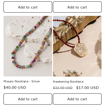
price
price
Add to cart
Add to cart
THIS DESIGN DONATES 1 DAY OF
TH
HEALING
ONLY 1
TO A HUMAN TRAFFICKING
LEFT
SURVIVOR
Mosaic Necklace - Silver
Awakening Necklace
Regular
$40.00 USD
Regular
Sale
$17.00 USD
$32.00 USD
price
price
price
Add to cart
Add to cart
THIS DESIGN DONATES 1 DAY OF
TH
HEALING