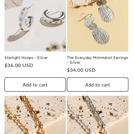
Starlight Hoops - Silver
The Everyday Minimalist Earrings
- Silver
Regular
$36.00 USD
Regular
$34.00 USD
price
price
Add to cart
Add to cart
THIS DESIGN DONATES 1 DAY OF
TH
HEALING
TO A HUMAN TRAFFICKING
SURVIVOR