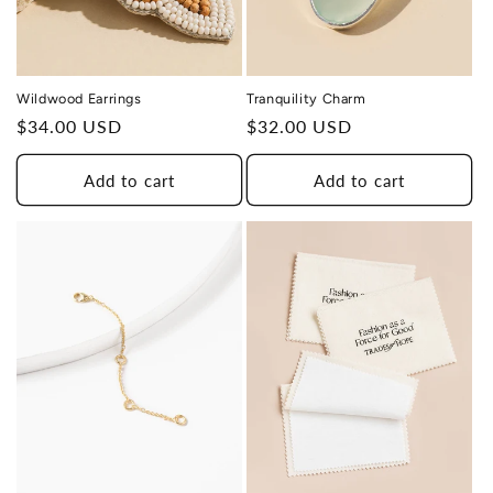
Wildwood Earrings
Tranquility Charm
Regular
$34.00 USD
Regular
$32.00 USD
price
price
Add to cart
Add to cart
THIS DESIGN DONATES 1 DAY OF
TH
HEALING
TO A HUMAN TRAFFICKING
SURVIVOR