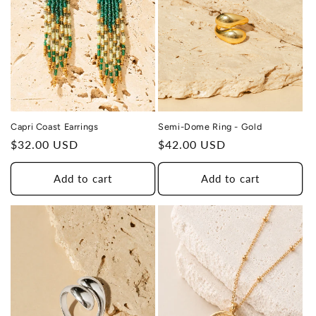
Capri Coast Earrings
Semi-Dome Ring - Gold
Regular
$32.00 USD
Regular
$42.00 USD
price
price
Add to cart
Add to cart
THIS DESIGN DONATES 1 DAY OF
TH
HEALING
TO A HUMAN TRAFFICKING
SURVIVOR