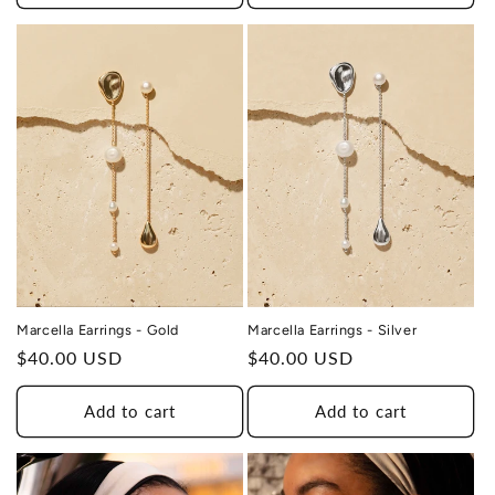
HEALING
TO A HUMAN TRAFFICKING
SURVIVOR
Marcella Earrings - Silver
Marcella Earrings - Gold
Regular
$40.00 USD
Regular
$40.00 USD
price
price
Add to cart
Add to cart
THIS DESIGN DONATES 1 DAY OF
TH
HEALING
TO A HUMAN TRAFFICKING
SURVIVOR