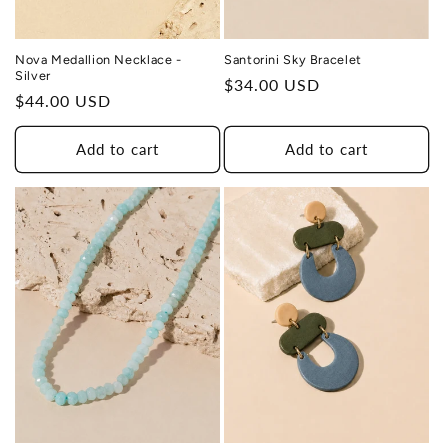
Nova Medallion Necklace -
Santorini Sky Bracelet
Silver
Regular
$34.00 USD
Regular
$44.00 USD
price
price
Add to cart
Add to cart
THIS DESIGN DONATES 1 DAY OF
TH
HEALING
TO A HUMAN TRAFFICKING
SURVIVOR