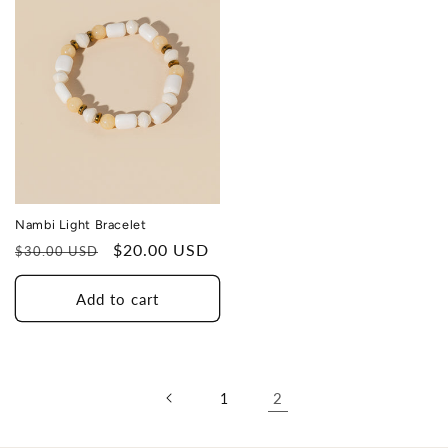
Nambi Light Bracelet
Regular
Sale
$20.00 USD
$30.00 USD
price
price
Add to cart
2
1