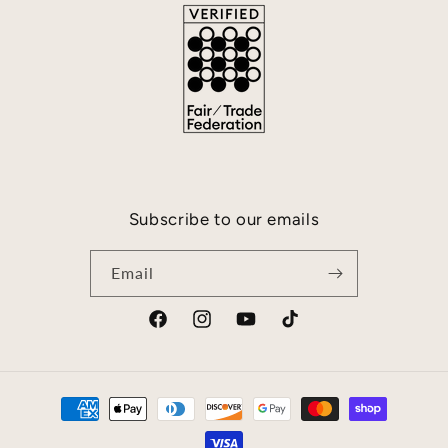
Subscribe to our emails
Email
Facebook
Instagram
YouTube
TikTok
Payment
methods