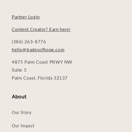
Partner Login
Content Creator? Earn here!
(386) 263-8776
hello@tradesofhope.com
4875 Palm Coast PKWY NW
Suite 5
Palm Coast, Florida 32137
About
Our Story
Our Impact