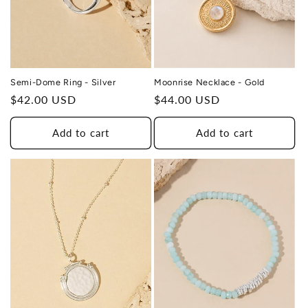
Moonrise Necklace - Gold
Semi-Dome Ring - Silver
Regular
$44.00 USD
Regular
$42.00 USD
price
price
Add to cart
Add to cart
THIS DESIGN DONATES 1 DAY OF
TH
HEALING
TO A HUMAN TRAFFICKING
SURVIVOR