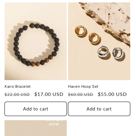
TO A HUMAN TRAFFICKING
SURVIVOR
Haven Hoop Set
Kairo Bracelet
Regular
Sale
$55.00 USD
Regular
Sale
$17.00 USD
$60.00 USD
$22.00 USD
price
price
price
price
Add to cart
Add to cart
THIS DESIGN DONATES 1 DAY OF
HEALING
SAVE $10
TO A HUMAN TRAFFICKING
NOW
SURVIVOR