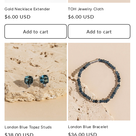
Gold Necklace Extender
TOH Jewelry Cloth
Regular
$6.00 USD
Regular
$6.00 USD
price
price
Add to cart
Add to cart
THIS DESIGN DONATES 1 DAY OF
TH
HEALING
TO A HUMAN TRAFFICKING
SURVIVOR
London Blue Bracelet
London Blue Topaz Studs
Regular
$36.00 USD
Regular
$38.00 USD