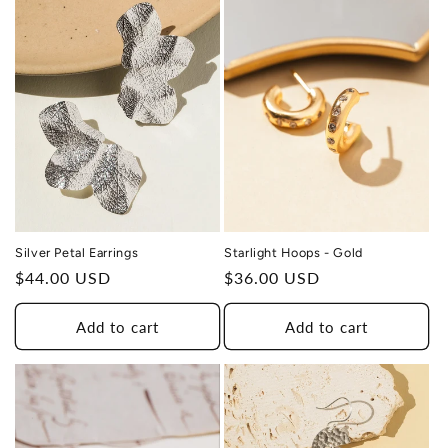
SURVIVOR
Silver Petal Earrings
Starlight Hoops - Gold
Regular
$44.00 USD
Regular
$36.00 USD
price
price
Add to cart
Add to cart
THIS DESIGN DONATES 1 DAY OF
TH
HEALING
TO A HUMAN TRAFFICKING
SURVIVOR