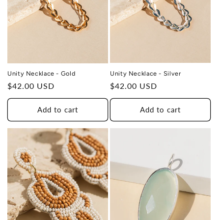
Unity Necklace - Silver
Unity Necklace - Gold
Regular
$42.00 USD
Regular
$42.00 USD
price
price
Add to cart
Add to cart
THIS DESIGN DONATES 1 DAY OF
TH
HEALING
TO A HUMAN TRAFFICKING
SURVIVOR