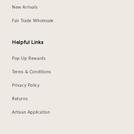
New Arrivals
Fair Trade Wholesale
Helpful Links
Pop-Up Rewards
Terms & Conditions
Privacy Policy
Returns
Artisan Application