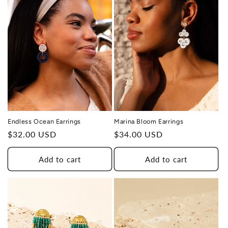
Endless Ocean Earrings
Marina Bloom Earrings
Regular
$32.00 USD
Regular
$34.00 USD
price
price
Add to cart
Add to cart
THIS DESIGN DONATES 1 DAY OF
TH
HEALING
TO A HUMAN TRAFFICKING
SURVIVOR